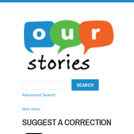
Advanced Search
Main menu
SUGGEST A CORRECTION