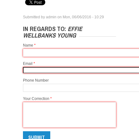
Submitted by
admin
on
Mon, 06/06/2016 - 10:29
IN REGARDS TO:
EFFIE
WELLBANKS YOUNG
Name
*
Email
*
Phone Number
Your Correction
*