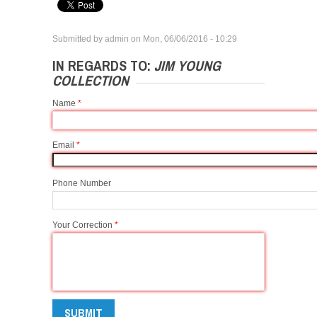
Submitted by
admin
on
Mon, 06/06/2016 - 10:29
IN REGARDS TO:
JIM YOUNG
COLLECTION
Name
*
Email
*
Phone Number
Your Correction
*