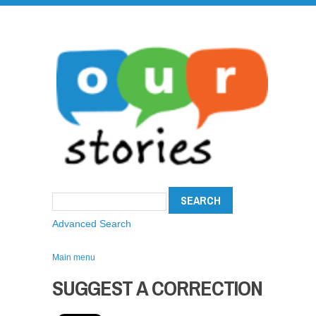
Advanced Search
Main menu
SUGGEST A CORRECTION