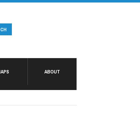
APS
ABOUT