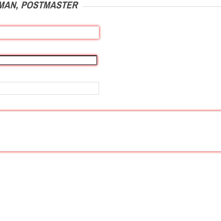
MAN, POSTMASTER