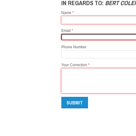
IN REGARDS TO:
BERT COLE
Name
*
Email
*
Phone Number
Your Correction
*