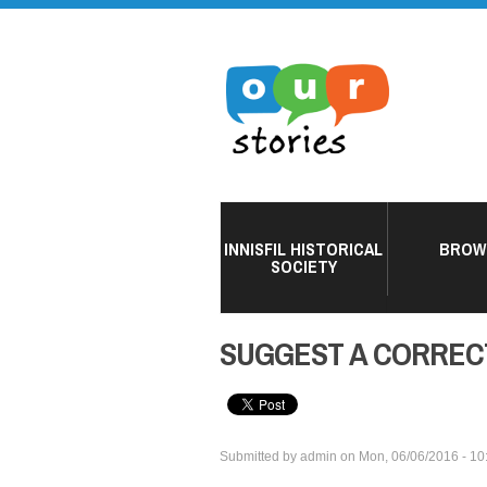
INNISFIL HISTORICAL
BROW
SOCIETY
SUGGEST A CORREC
Submitted by
admin
on
Mon, 06/06/2016 - 10