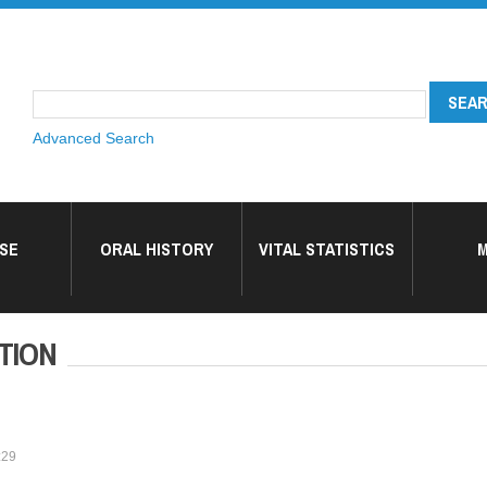
Advanced Search
SE
ORAL HISTORY
VITAL STATISTICS
M
TION
:29