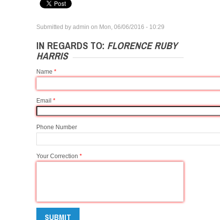
Submitted by
admin
on
Mon, 06/06/2016 - 10:29
IN REGARDS TO:
FLORENCE RUBY
HARRIS
Name
*
Email
*
Phone Number
Your Correction
*