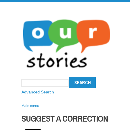
Advanced Search
Main menu
SUGGEST A CORRECTION