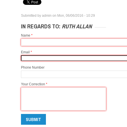
Submitted by
admin
on
Mon, 06/06/2016 - 10:29
IN REGARDS TO:
RUTH ALLAN
Name
*
Email
*
Phone Number
Your Correction
*