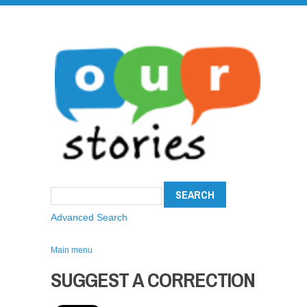
Advanced Search
Main menu
SUGGEST A CORRECTION