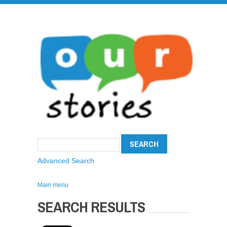
Advanced Search
Main menu
SEARCH RESULTS