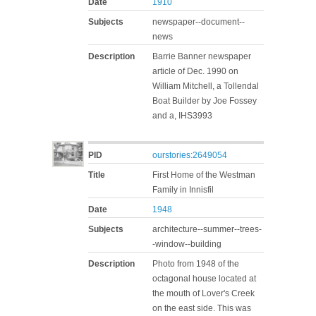
Date
1910
Subjects
newspaper--document--
news
Description
Barrie Banner newspaper
article of Dec. 1990 on
William Mitchell, a Tollendal
Boat Builder by Joe Fossey
and a, IHS3993
PID
ourstories:2649054
Title
First Home of the Westman
Family in Innisfil
Date
1948
Subjects
architecture--summer--trees-
-window--building
Description
Photo from 1948 of the
octagonal house located at
the mouth of Lover's Creek
on the east side. This was