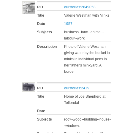
PID
ourstories:2649058
Title
Valerie Westman with Minks
Date
1957
Subjects
business--farm--animal--
labour--work
Description
Photo of Valerie Westman
giving water by the bucket to
minks in individual pens in
her father's minkyard. A
border
PID
ourstories:2419
Title
Home of Joe Shepherd at
Tollendal
Date
Subjects
roof--wood--building--house-
-windows