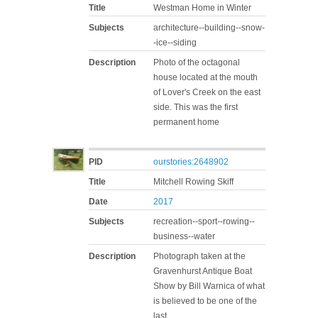
Title
Westman Home in Winter
Subjects
architecture--building--snow-
-ice--siding
Description
Photo of the octagonal
house located at the mouth
of Lover's Creek on the east
side. This was the first
permanent home
PID
ourstories:2648902
Title
Mitchell Rowing Skiff
Date
2017
Subjects
recreation--sport--rowing--
business--water
Description
Photograph taken at the
Gravenhurst Antique Boat
Show by Bill Warnica of what
is believed to be one of the
last