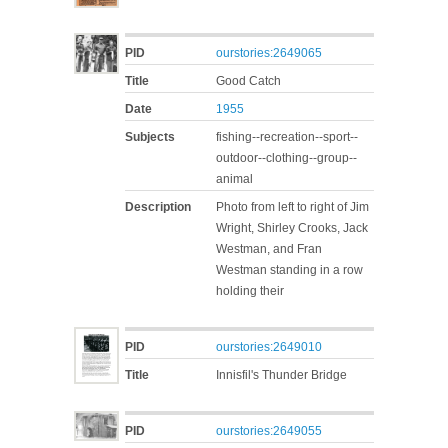
PID
ourstories:2649065
Title
Good Catch
Date
1955
Subjects
fishing--recreation--sport--
outdoor--clothing--group--
animal
Description
Photo from left to right of Jim
Wright, Shirley Crooks, Jack
Westman, and Fran
Westman standing in a row
holding their
PID
ourstories:2649010
Title
Innisfil's Thunder Bridge
PID
ourstories:2649055