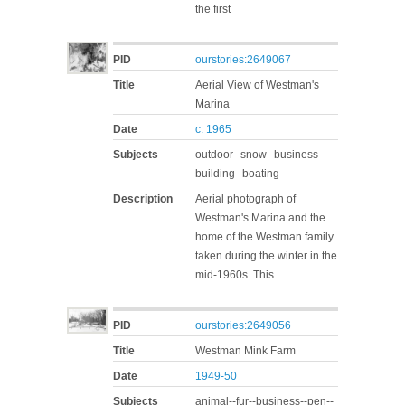
the first
PID
ourstories:2649067
Title
Aerial View of Westman's
Marina
Date
c. 1965
Subjects
outdoor--snow--business--
building--boating
Description
Aerial photograph of
Westman's Marina and the
home of the Westman family
taken during the winter in the
mid-1960s. This
PID
ourstories:2649056
Title
Westman Mink Farm
Date
1949-50
Subjects
animal--fur--business--pen--