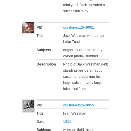
minkyard. Jack operated a
successful mink
PID
ourstories:2649061
Title
Jack Westman with Large
Lake Trout
Subjects
angler--business--trophy--
colour photo--summer
Description
Photo of Jack Westman (left)
standing beside a happy
customer displaying his
huge catch - a very large
lake trout from
PID
ourstories:2649059
Title
Fran Westman
Date
1955
Subjects
woman--field--trees--