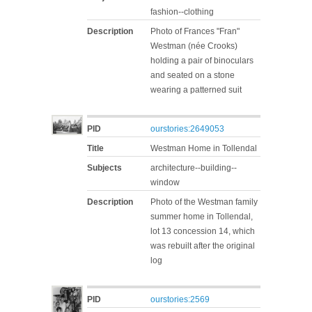
fashion--clothing
Description
Photo of Frances "Fran"
Westman (née Crooks)
holding a pair of binoculars
and seated on a stone
wearing a patterned suit
PID
ourstories:2649053
Title
Westman Home in Tollendal
Subjects
architecture--building--
window
Description
Photo of the Westman family
summer home in Tollendal,
lot 13 concession 14, which
was rebuilt after the original
log
PID
ourstories:2569