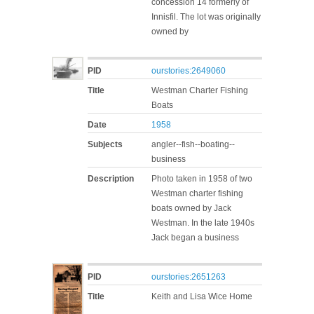
concession 14 formerly of
Innisfil. The lot was originally
owned by
PID
ourstories:2649060
Title
Westman Charter Fishing
Boats
Date
1958
Subjects
angler--fish--boating--
business
Description
Photo taken in 1958 of two
Westman charter fishing
boats owned by Jack
Westman. In the late 1940s
Jack began a business
PID
ourstories:2651263
Title
Keith and Lisa Wice Home