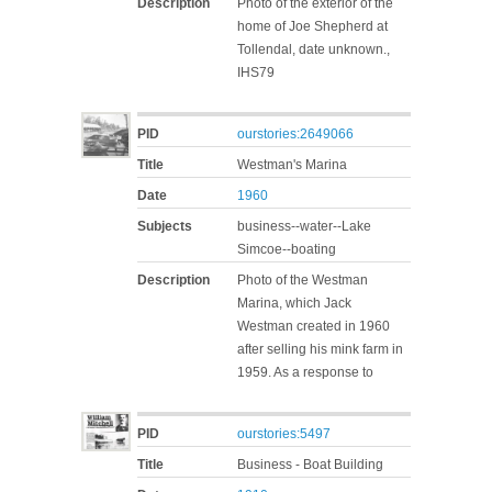
Description
Photo of the exterior of the
home of Joe Shepherd at
Tollendal, date unknown.,
IHS79
PID
ourstories:2649066
Title
Westman's Marina
Date
1960
Subjects
business--water--Lake
Simcoe--boating
Description
Photo of the Westman
Marina, which Jack
Westman created in 1960
after selling his mink farm in
1959. As a response to
PID
ourstories:5497
Title
Business - Boat Building