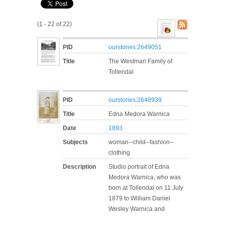
(1 - 22 of 22)
PID
ourstories:2649051
Title
The Westman Family of
Tollendal
PID
ourstories:2648939
Title
Edna Medora Warnica
Date
1893
Subjects
woman--child--fashion--
clothing
Description
Studio portrait of Edna
Medora Warnica, who was
born at Tollendal on 11 July
1879 to William Daniel
Wesley Warnica and