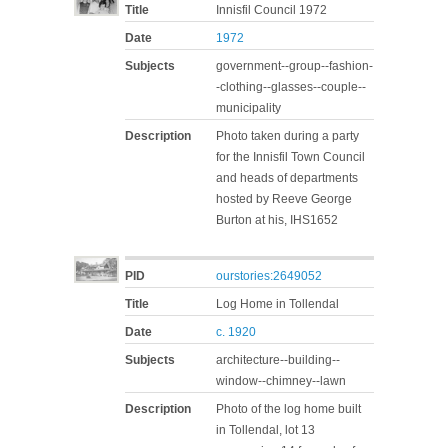
Title
Innisfil Council 1972
Date
1972
Subjects
government--group--fashion-
-clothing--glasses--couple--
municipality
Description
Photo taken during a party
for the Innisfil Town Council
and heads of departments
hosted by Reeve George
Burton at his, IHS1652
PID
ourstories:2649052
Title
Log Home in Tollendal
Date
c. 1920
Subjects
architecture--building--
window--chimney--lawn
Description
Photo of the log home built
in Tollendal, lot 13