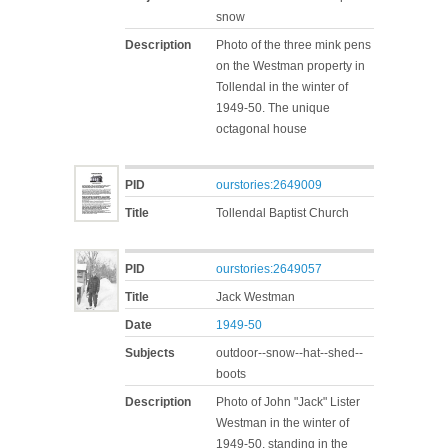
snow
Description
Photo of the three mink pens
on the Westman property in
Tollendal in the winter of
1949-50. The unique
octagonal house
PID
ourstories:2649009
Title
Tollendal Baptist Church
PID
ourstories:2649057
Title
Jack Westman
Date
1949-50
Subjects
outdoor--snow--hat--shed--
boots
Description
Photo of John "Jack" Lister
Westman in the winter of
1949-50, standing in the