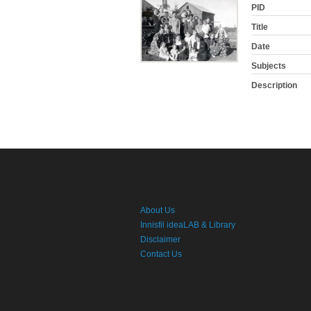
PID
Title
Date
Subjects
Description
About Us
Innisfil ideaLAB & Library
Disclaimer
Contact Us