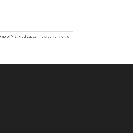
e of Mrs. Fred Lucas. Pictured from left to