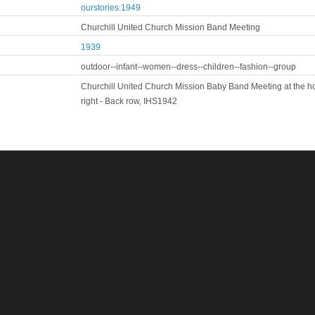
ourstories:1949
Churchill United Church Mission Band Meeting
1939
outdoor--infant--women--dress--children--fashion--group
Churchill United Church Mission Baby Band Meeting at the hom
right - Back row, IHS1942