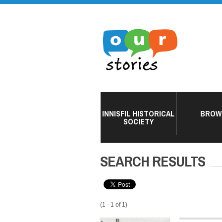
INNISFIL HISTORICAL
BROW
SOCIETY
SEARCH RESULTS
(1 - 1 of 1)