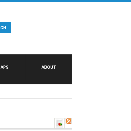
APS
ABOUT