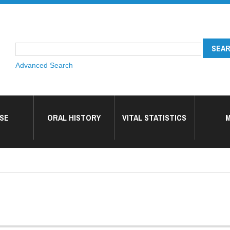
Advanced Search
SE
ORAL HISTORY
VITAL STATISTICS
M