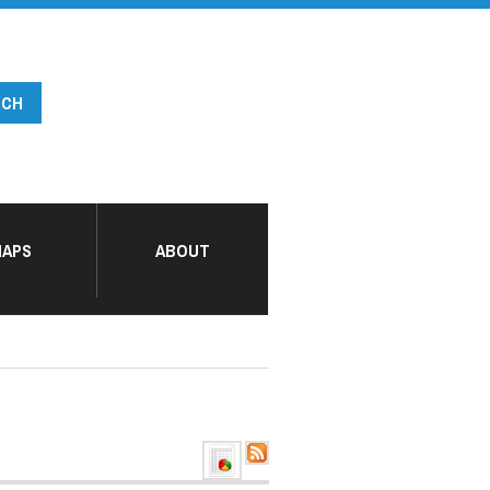
APS
ABOUT