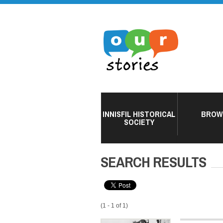
INNISFIL HISTORICAL
BROW
SOCIETY
SEARCH RESULTS
(1 - 1 of 1)