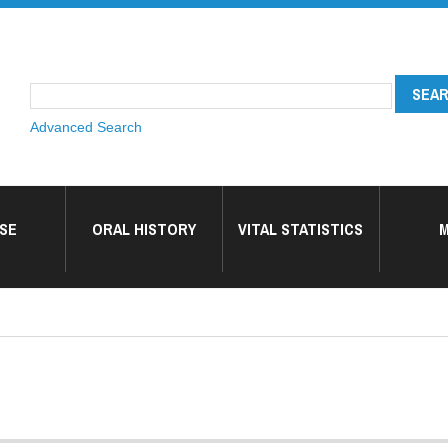
Advanced Search
SE
ORAL HISTORY
VITAL STATISTICS
M