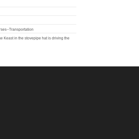
rses--Transportation
Keast in the stovepipe hat is driving the