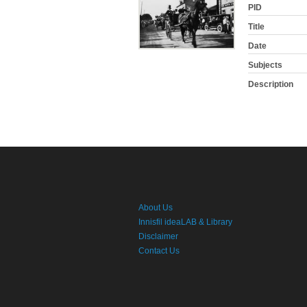
PID
Title
Date
Subjects
Description
About Us
Innisfil ideaLAB & Library
Disclaimer
Contact Us