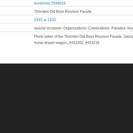
ourstories:2648629
Thornton Old Boys Reunion Parade
1932 or 1933
special occasion--Organizations--Celebrations--Parades--Ho
Photo taken of the Thornton Old Boys Reunion Parade. George 
horse-drawn wagon,, IHS3202, IHS3216