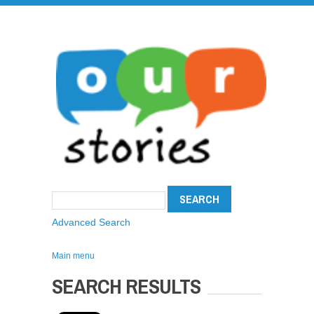
Advanced Search
Main menu
SEARCH RESULTS