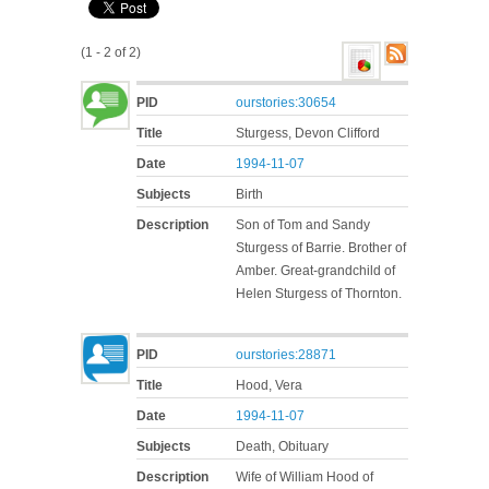
(1 - 2 of 2)
PID
ourstories:30654
Title
Sturgess, Devon Clifford
Date
1994-11-07
Subjects
Birth
Description
Son of Tom and Sandy
Sturgess of Barrie. Brother of
Amber. Great-grandchild of
Helen Sturgess of Thornton.
PID
ourstories:28871
Title
Hood, Vera
Date
1994-11-07
Subjects
Death, Obituary
Description
Wife of William Hood of