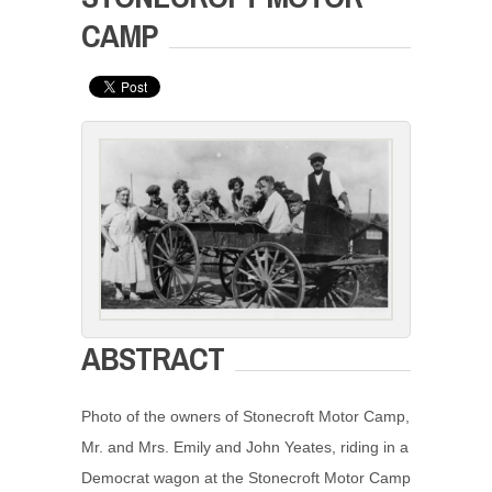
CAMP
ABSTRACT
Photo of the owners of Stonecroft Motor Camp,
Mr. and Mrs. Emily and John Yeates, riding in a
Democrat wagon at the Stonecroft Motor Camp