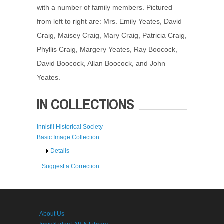
with a number of family members. Pictured
from left to right are: Mrs. Emily Yeates, David
Craig, Maisey Craig, Mary Craig, Patricia Craig,
Phyllis Craig, Margery Yeates, Ray Boocock,
David Boocock, Allan Boocock, and John
Yeates.
IN COLLECTIONS
Innisfil Historical Society
Basic Image Collection
Show
Details
Suggest a Correction
About Us