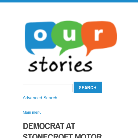
Advanced Search
Main menu
DEMOCRAT AT
STONECROFT MOTOR