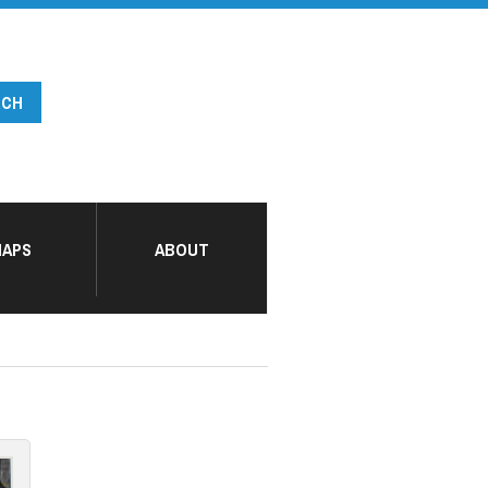
APS
ABOUT