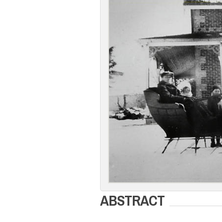
ABSTRACT