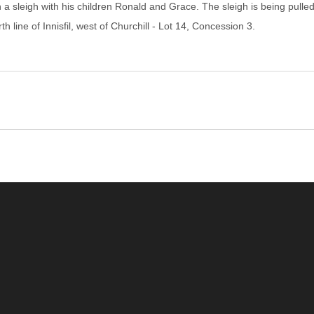
a sleigh with his children Ronald and Grace. The sleigh is being pulled b
 line of Innisfil, west of Churchill - Lot 14, Concession 3.