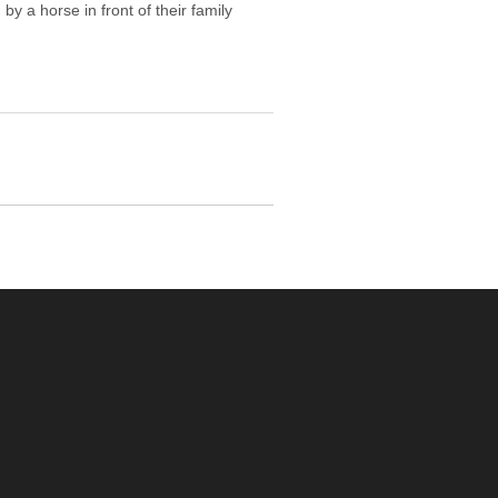
y a horse in front of their family