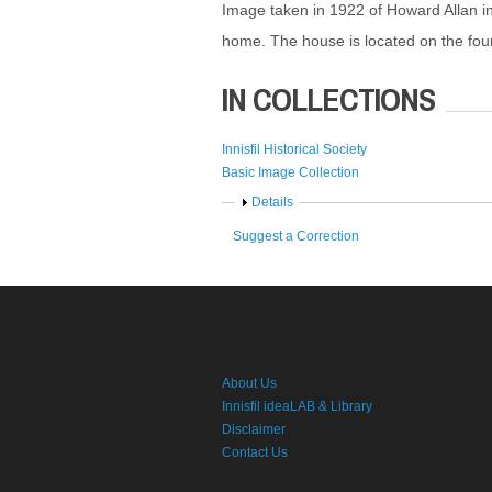
Image taken in 1922 of Howard Allan in 
home. The house is located on the fourth
IN COLLECTIONS
Innisfil Historical Society
Basic Image Collection
Show
Details
Suggest a Correction
About Us
Innisfil ideaLAB & Library
Disclaimer
Contact Us