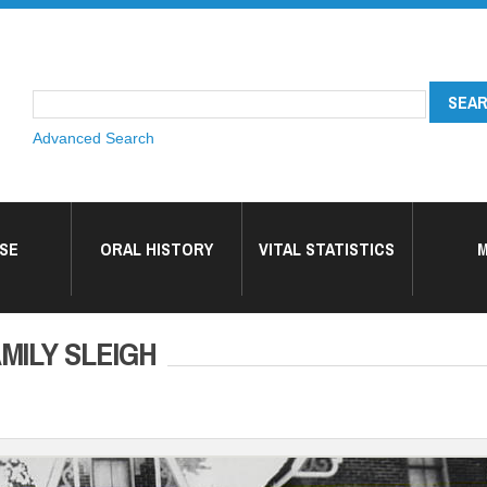
Advanced Search
SE
ORAL HISTORY
VITAL STATISTICS
M
MILY SLEIGH