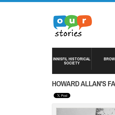
INNISFIL HISTORICAL
BROW
SOCIETY
HOWARD ALLAN'S FA