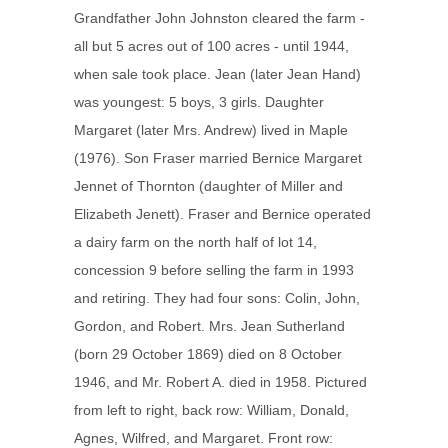
Grandfather John Johnston cleared the farm -
all but 5 acres out of 100 acres - until 1944,
when sale took place. Jean (later Jean Hand)
was youngest: 5 boys, 3 girls. Daughter
Margaret (later Mrs. Andrew) lived in Maple
(1976). Son Fraser married Bernice Margaret
Jennet of Thornton (daughter of Miller and
Elizabeth Jenett). Fraser and Bernice operated
a dairy farm on the north half of lot 14,
concession 9 before selling the farm in 1993
and retiring. They had four sons: Colin, John,
Gordon, and Robert. Mrs. Jean Sutherland
(born 29 October 1869) died on 8 October
1946, and Mr. Robert A. died in 1958. Pictured
from left to right, back row: William, Donald,
Agnes, Wilfred, and Margaret. Front row: