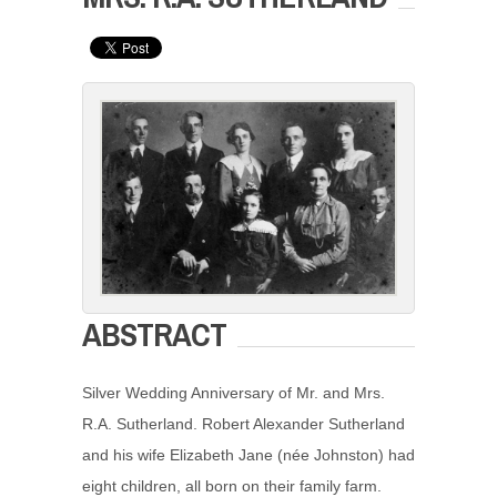
ABSTRACT
Silver Wedding Anniversary of Mr. and Mrs.
R.A. Sutherland. Robert Alexander Sutherland
and his wife Elizabeth Jane (née Johnston) had
eight children, all born on their family farm.