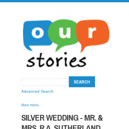
Advanced Search
Main menu
SILVER WEDDING - MR. &
MRS. R.A. SUTHERLAND