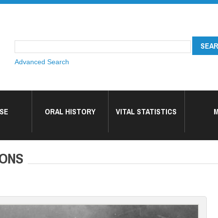
Advanced Search
SE
ORAL HISTORY
VITAL STATISTICS
M
SONS