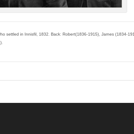
ho settled in Innisfil, 1832. Back: Robert(1836-1915), James (1834-19
).