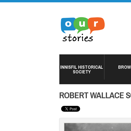
INNISFIL HISTORICAL
BROW
SOCIETY
ROBERT WALLACE 