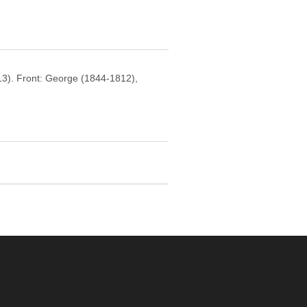
13). Front: George (1844-1812),