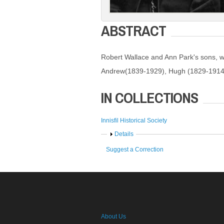
ABSTRACT
Robert Wallace and Ann Park's sons, w
Andrew(1839-1929), Hugh (1829-1914
IN COLLECTIONS
Innisfil Historical Society
Show
Details
Suggest a Correction
About Us