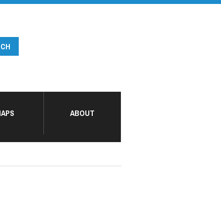
APS
ABOUT