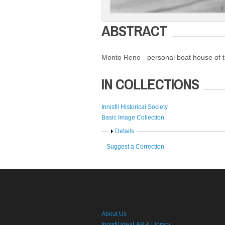
ABSTRACT
Monto Reno - personal boat house of th
IN COLLECTIONS
Innisfil Historical Society
Basic Image Collection
Show
Details
Suggest a Correction
About Us
Innisfil ideaLAB & Library