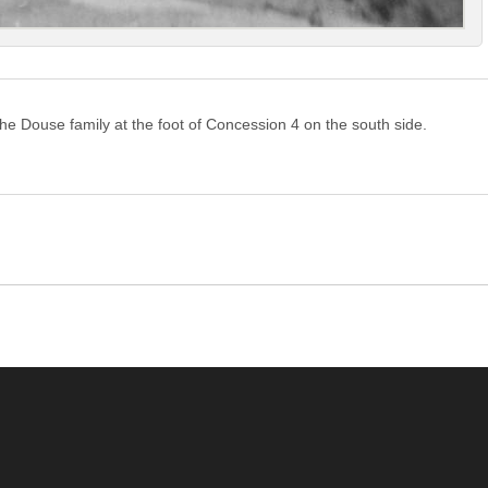
e Douse family at the foot of Concession 4 on the south side.