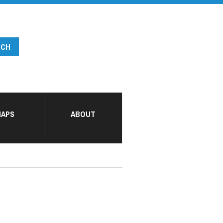
APS
ABOUT