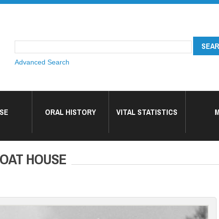
Advanced Search
SE
ORAL HISTORY
VITAL STATISTICS
M
BOAT HOUSE