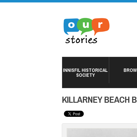
INNISFIL HISTORICAL
BROW
SOCIETY
KILLARNEY BEACH 