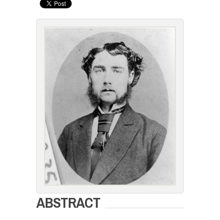
ABSTRACT