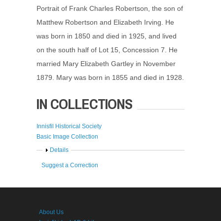
Portrait of Frank Charles Robertson, the son of
Matthew Robertson and Elizabeth Irving. He
was born in 1850 and died in 1925, and lived
on the south half of Lot 15, Concession 7. He
married Mary Elizabeth Gartley in November
1879. Mary was born in 1855 and died in 1928.
IN COLLECTIONS
Innisfil Historical Society
Basic Image Collection
Show
Details
Suggest a Correction
About Us