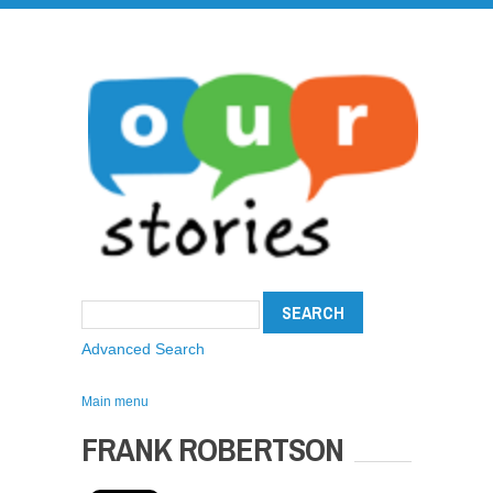
Advanced Search
Main menu
FRANK ROBERTSON