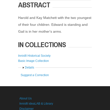
ABSTRACT
Harold and Kay Matchett with the two youngest
of their four children. Edward is standing and
Gail is in her mother's arms.
IN COLLECTIONS
Innisfil Historical Society
Basic Image Collection
Show
Details
Suggest a Correction
About Us
Innisfil ideaLAB & Library
Disclaimer