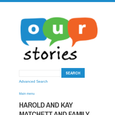
Advanced Search
Main menu
HAROLD AND KAY
MATCHETT AND FAMILY