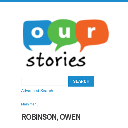
Advanced Search
Main menu
ROBINSON, OWEN