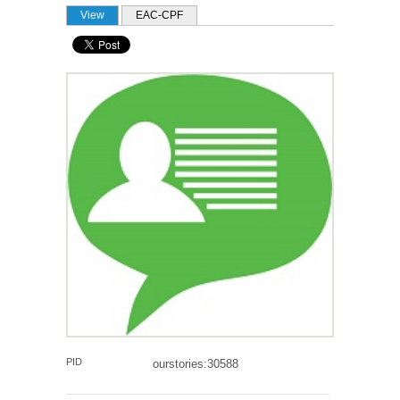
PRIMARY TABS
View
(active tab)
EAC-CPF
PID
ourstories:30588