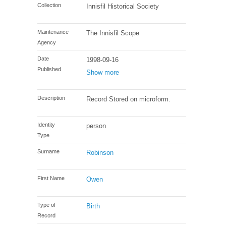
Collection
Innisfil Historical Society
Maintenance
The Innisfil Scope
Agency
Date
1998-09-16
Published
Show more
Description
Record Stored on microform.
Identity
person
Type
Surname
Robinson
First Name
Owen
Type of
Birth
Record