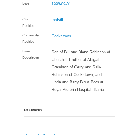
Date
1998-09-01
City
Innisfil
Resided
Community
Cookstown
Resided
Event
Son of Bill and Diana Robinson of
Description
Churchill. Brother of Abigail.
Grandson of Gerry and Sally
Robinson of Cookstown; and
Linda and Barry Blow. Born at
Royal Victoria Hospital, Barrie.
BIOGRAPHY