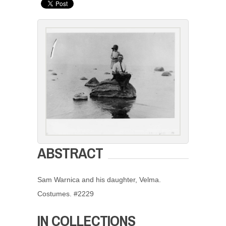
ABSTRACT
Sam Warnica and his daughter, Velma.
Costumes. #2229
IN COLLECTIONS