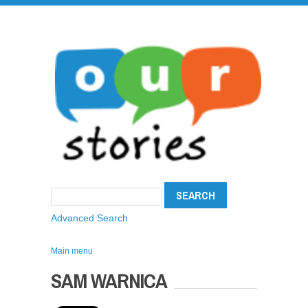
Advanced Search
Main menu
SAM WARNICA