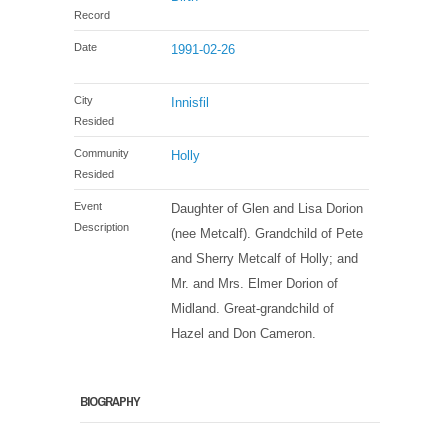
Record
Date
1991-02-26
City
Innisfil
Resided
Community
Holly
Resided
Event
Daughter of Glen and Lisa Dorion
Description
(nee Metcalf). Grandchild of Pete
and Sherry Metcalf of Holly; and
Mr. and Mrs. Elmer Dorion of
Midland. Great-grandchild of
Hazel and Don Cameron.
BIOGRAPHY