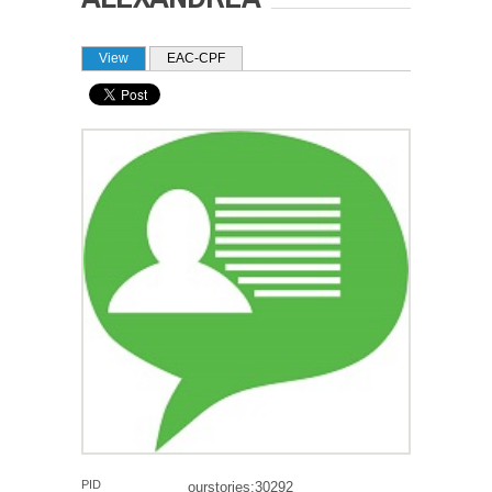
PRIMARY TABS
View
(active tab)
EAC-CPF
PID
ourstories:30292