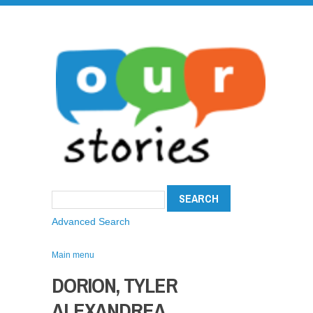
Advanced Search
Main menu
DORION, TYLER
ALEXANDREA