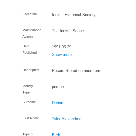
Collection
Innisfil Historical Society
Maintenance
The Innisfil Scope
Agency
Date
1991-03-29
Published
Show more
Description
Record Stored on microform.
Identity
person
Type
Surname
Dorion
First Name
Tyler Alexandrea
Type of
Birth