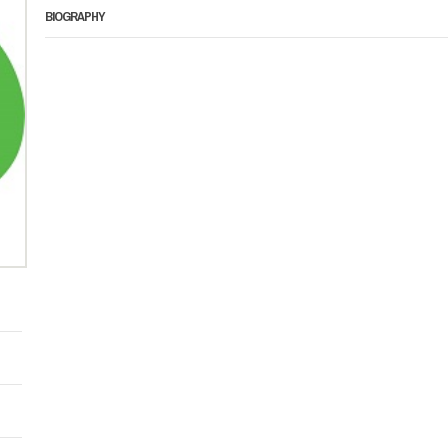
BIOGRAPHY