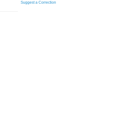
Suggest a Correction