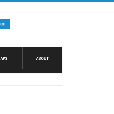
APS
ABOUT