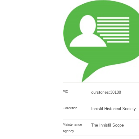
PID
ourstories:30188
Collection
Innisfil Historical Society
Maintenance
The Innisfil Scope
Agency