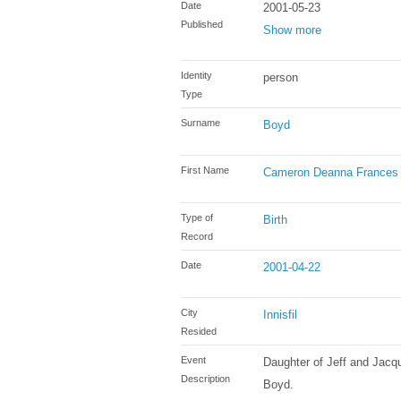
Date
2001-05-23
Published
Show more
Identity
person
Type
Surname
Boyd
First Name
Cameron Deanna Frances
Type of
Birth
Record
Date
2001-04-22
City
Innisfil
Resided
Event
Daughter of Jeff and Jacq
Description
Boyd.