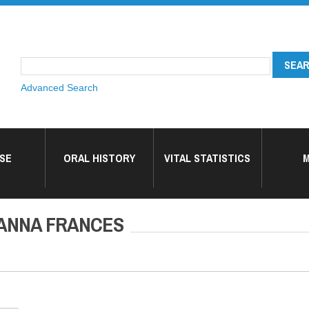
Advanced Search
SE
ORAL HISTORY
VITAL STATISTICS
M
ANNA FRANCES