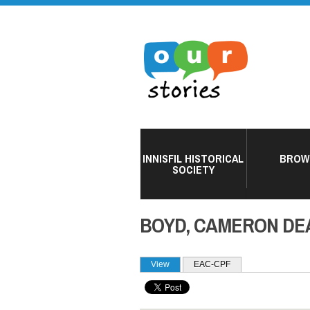
INNISFIL HISTORICAL
BROW
SOCIETY
BOYD, CAMERON DE
PRIMARY TABS
View
(active tab)
EAC-CPF