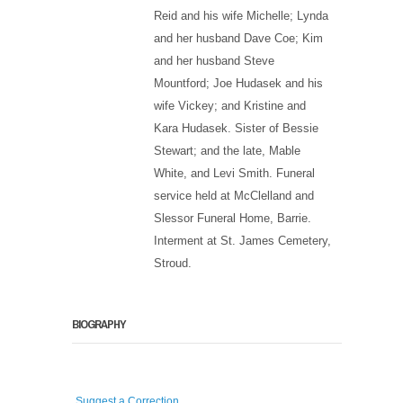
Reid and his wife Michelle; Lynda
and her husband Dave Coe; Kim
and her husband Steve
Mountford; Joe Hudasek and his
wife Vickey; and Kristine and
Kara Hudasek. Sister of Bessie
Stewart; and the late, Mable
White, and Levi Smith. Funeral
service held at McClelland and
Slessor Funeral Home, Barrie.
Interment at St. James Cemetery,
Stroud.
BIOGRAPHY
Suggest a Correction