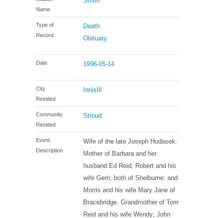
Smith
Name
Type of
Death
Record
Obituary
Date
1996-05-14
City
Innisfil
Resided
Community
Stroud
Resided
Event
Wife of the late Joseph Hudasek.
Description
Mother of Barbara and her
husband Ed Reid; Robert and his
wife Gerri; both of Shelburne; and
Morris and his wife Mary Jane of
Bracebridge. Grandmother of Tom
Reid and his wife Wendy; John