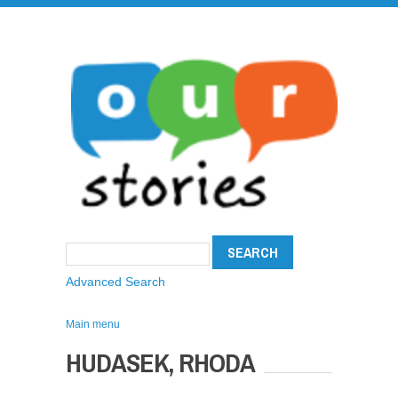
Advanced Search
Main menu
HUDASEK, RHODA