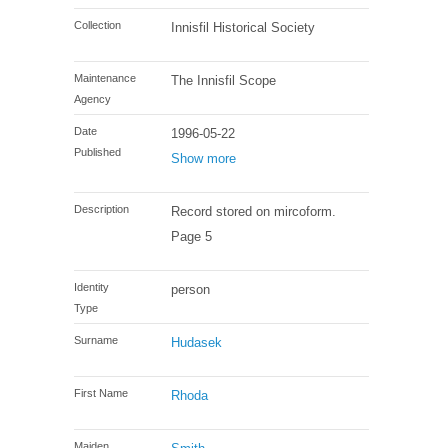
Collection
Innisfil Historical Society
Maintenance
The Innisfil Scope
Agency
Date
1996-05-22
Published
Show more
Description
Record stored on mircoform.
Page 5
Identity
person
Type
Surname
Hudasek
First Name
Rhoda
Maiden