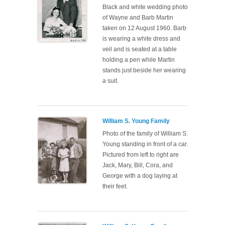
Black and white wedding photo
of Wayne and Barb Martin
taken on 12 August 1960. Barb
is wearing a white dress and
veil and is seated at a table
holding a pen while Martin
stands just beside her wearing
a suit.
William S. Young Family
Photo of the family of William S.
Young standing in front of a car.
Pictured from left to right are
Jack, Mary, Bill, Cora, and
George with a dog laying at
their feet.