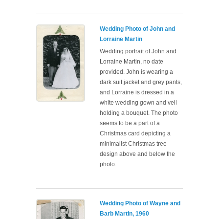
Wedding Photo of John and
Lorraine Martin
Wedding portrait of John and
Lorraine Martin, no date
provided. John is wearing a
dark suit jacket and grey pants,
and Lorraine is dressed in a
white wedding gown and veil
holding a bouquet. The photo
seems to be a part of a
Christmas card depicting a
minimalist Christmas tree
design above and below the
photo.
Wedding Photo of Wayne and
Barb Martin, 1960