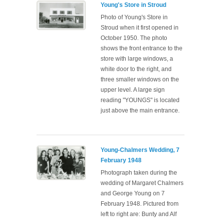
Young's Store in Stroud
Photo of Young's Store in
Stroud when it first opened in
October 1950. The photo
shows the front entrance to the
store with large windows, a
white door to the right, and
three smaller windows on the
upper level. A large sign
reading "YOUNGS" is located
just above the main entrance.
Young-Chalmers Wedding, 7
February 1948
Photograph taken during the
wedding of Margaret Chalmers
and George Young on 7
February 1948. Pictured from
left to right are: Bunty and Alf