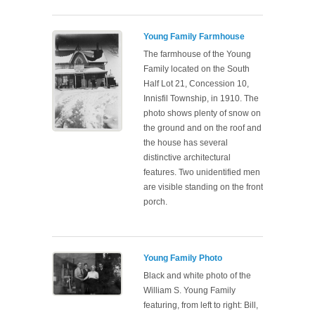
Young Family Farmhouse
The farmhouse of the Young
Family located on the South
Half Lot 21, Concession 10,
Innisfil Township, in 1910. The
photo shows plenty of snow on
the ground and on the roof and
the house has several
distinctive architectural
features. Two unidentified men
are visible standing on the front
porch.
Young Family Photo
Black and white photo of the
William S. Young Family
featuring, from left to right: Bill,