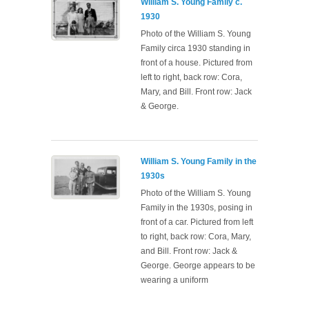
William S. Young Family c.
1930
Photo of the William S. Young
Family circa 1930 standing in
front of a house. Pictured from
left to right, back row: Cora,
Mary, and Bill. Front row: Jack
& George.
William S. Young Family in the
1930s
Photo of the William S. Young
Family in the 1930s, posing in
front of a car. Pictured from left
to right, back row: Cora, Mary,
and Bill. Front row: Jack &
George. George appears to be
wearing a uniform