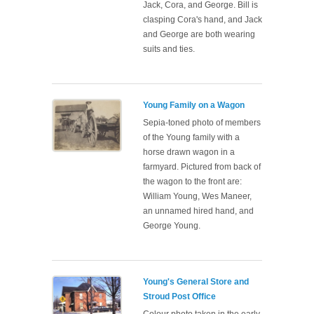
Jack, Cora, and George. Bill is
clasping Cora's hand, and Jack
and George are both wearing
suits and ties.
Young Family on a Wagon
Sepia-toned photo of members
of the Young family with a
horse drawn wagon in a
farmyard. Pictured from back of
the wagon to the front are:
William Young, Wes Maneer,
an unnamed hired hand, and
George Young.
Young's General Store and
Stroud Post Office