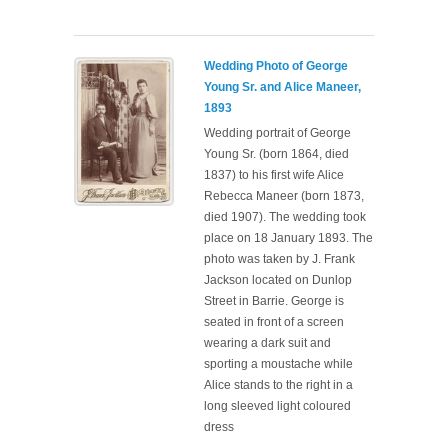
Wedding Photo of George
Young Sr. and Alice Maneer,
1893
Wedding portrait of George
Young Sr. (born 1864, died
1837) to his first wife Alice
Rebecca Maneer (born 1873,
died 1907). The wedding took
place on 18 January 1893. The
photo was taken by J. Frank
Jackson located on Dunlop
Street in Barrie. George is
seated in front of a screen
wearing a dark suit and
sporting a moustache while
Alice stands to the right in a
long sleeved light coloured
dress