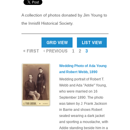
A collection of photos donated by Jim Young to
the Innisfil Historical Society.
PAGES
GRID VIEW
LIST VIEW
« FIRST
‹ PREVIOUS
1
2
3
Wedding Photo of Ada Young
and Robert Webb, 1890
Wedding portrait of Robert T.
Webb and Ada "Addie" Young,
who were married on 16
September 1890. The photo
was taken by J. Frank Jackson
in Barrie and shows Robert
seated wearing a dark jacket
and sporting a moustache, with
Addie standing beside him in a