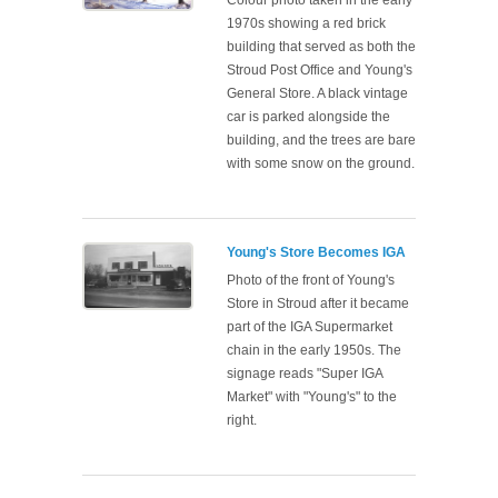
Colour photo taken in the early
1970s showing a red brick
building that served as both the
Stroud Post Office and Young's
General Store. A black vintage
car is parked alongside the
building, and the trees are bare
with some snow on the ground.
Young's Store Becomes IGA
Photo of the front of Young's
Store in Stroud after it became
part of the IGA Supermarket
chain in the early 1950s. The
signage reads "Super IGA
Market" with "Young's" to the
right.