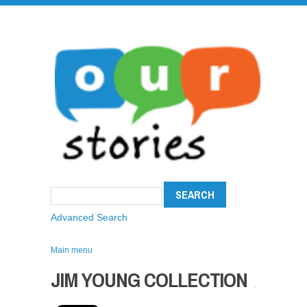
Advanced Search
Main menu
JIM YOUNG COLLECTION