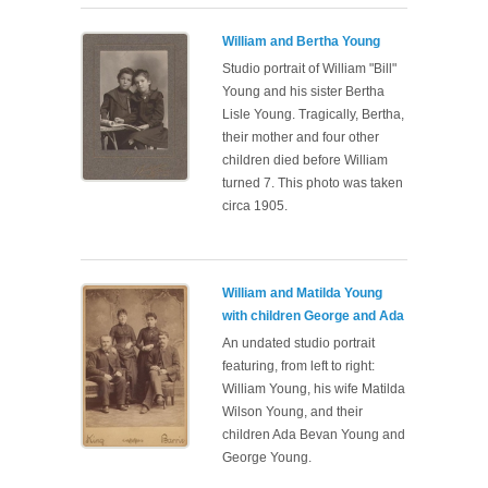
William and Bertha Young
Studio portrait of William "Bill"
Young and his sister Bertha
Lisle Young. Tragically, Bertha,
their mother and four other
children died before William
turned 7. This photo was taken
circa 1905.
William and Matilda Young
with children George and Ada
An undated studio portrait
featuring, from left to right:
William Young, his wife Matilda
Wilson Young, and their
children Ada Bevan Young and
George Young.