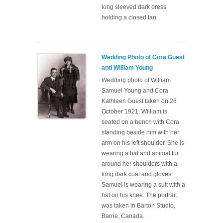
long sleeved dark dress
holding a closed fan.
Wedding Photo of Cora Guest
and William Young
Wedding photo of William
Samuel Young and Cora
Kathleen Guest taken on 26
October 1921. William is
seated on a bench with Cora
standing beside him with her
arm on his left shoulder. She is
wearing a hat and animal fur
around her shoulders with a
long dark coat and gloves.
Samuel is wearing a suit with a
hat on his knee. The portrait
was taken in Barton Studio,
Barrie, Canada.