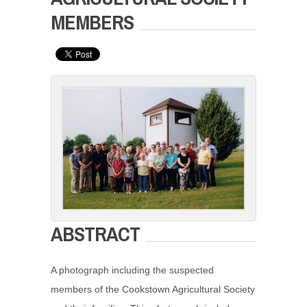
MEMBERS
ABSTRACT
A photograph including the suspected
members of the Cookstown Agricultural Society