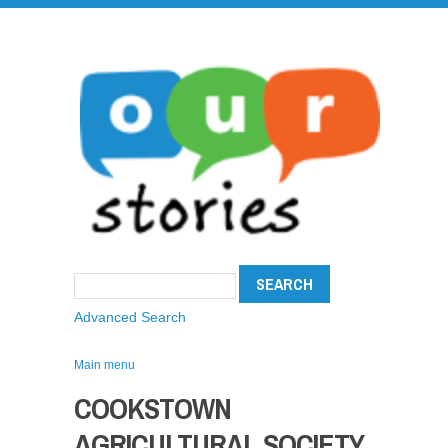
Advanced Search
Main menu
COOKSTOWN
AGRICULTURAL SOCIETY