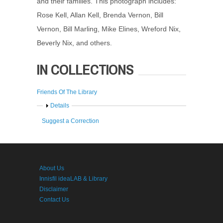
and their families. This photograph includes:
Rose Kell, Allan Kell, Brenda Vernon, Bill
Vernon, Bill Marling, Mike Elines, Wreford Nix,
Beverly Nix, and others.
IN COLLECTIONS
Friends Of The Library
Show
Details
Suggest a Correction
About Us
Innisfil ideaLAB & Library
Disclaimer
Contact Us