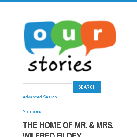
Advanced Search
Main menu
THE HOME OF MR. & MRS.
WILFRED FILDEY