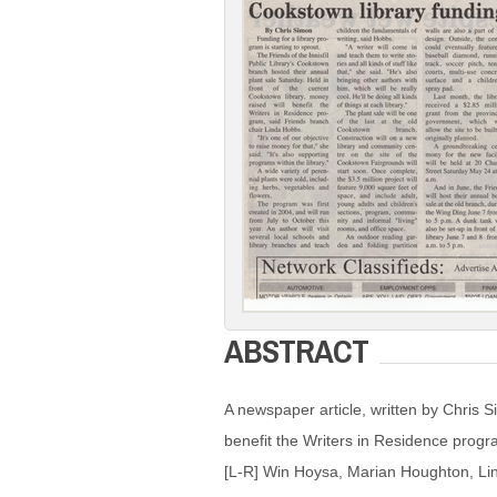
ABSTRACT
A newspaper article, written by Chris 
benefit the Writers in Residence progra
[L-R] Win Hoysa, Marian Houghton, Lin