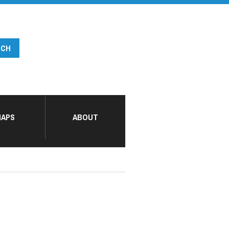
APS
ABOUT