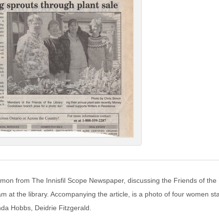
Simon from The Innisfil Scope Newspaper, discussing the Friends of the 
m at the library. Accompanying the article, is a photo of four women stan
da Hobbs, Deidrie Fitzgerald.