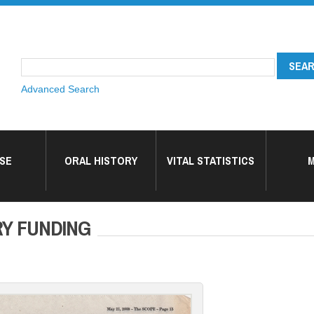
Advanced Search
SE
ORAL HISTORY
VITAL STATISTICS
M
Y FUNDING