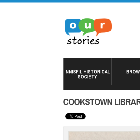
INNISFIL HISTORICAL
BROW
SOCIETY
COOKSTOWN LIBRAR