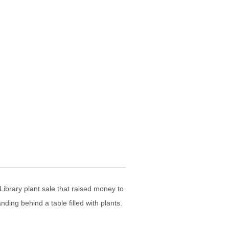
Library plant sale that raised money to
ding behind a table filled with plants.