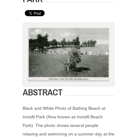
ABSTRACT
Black and White Photo of Bathing Beach at
Innisfil Park (Now known as Innisfil Beach
Park). The photo shows several people
relaxing and swimming on a summer day at the