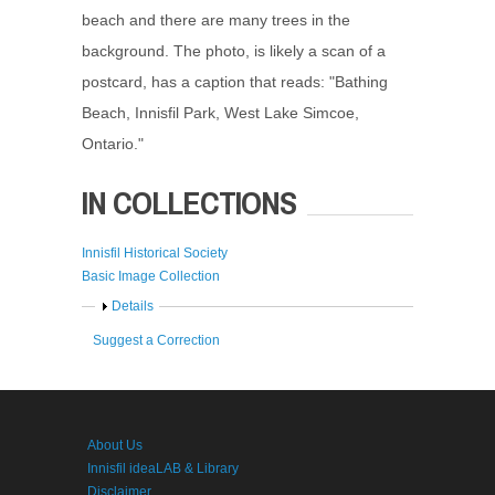
beach and there are many trees in the
background. The photo, is likely a scan of a
postcard, has a caption that reads: "Bathing
Beach, Innisfil Park, West Lake Simcoe,
Ontario."
IN COLLECTIONS
Innisfil Historical Society
Basic Image Collection
Show
Details
Suggest a Correction
About Us
Innisfil ideaLAB & Library
Disclaimer