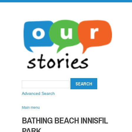
Advanced Search
Main menu
BATHING BEACH INNISFIL
PARK