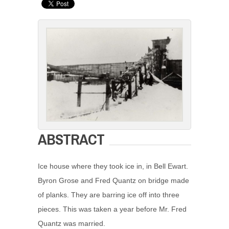
ABSTRACT
Ice house where they took ice in, in Bell Ewart.
Byron Grose and Fred Quantz on bridge made
of planks. They are barring ice off into three
pieces. This was taken a year before Mr. Fred
Quantz was married.