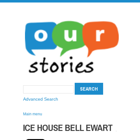
Advanced Search
Main menu
ICE HOUSE BELL EWART