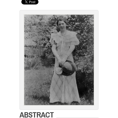
ABSTRACT