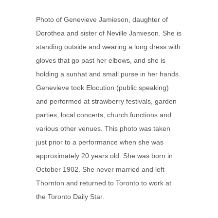
Photo of Genevieve Jamieson, daughter of
Dorothea and sister of Neville Jamieson. She is
standing outside and wearing a long dress with
gloves that go past her elbows, and she is
holding a sunhat and small purse in her hands.
Genevieve took Elocution (public speaking)
and performed at strawberry festivals, garden
parties, local concerts, church functions and
various other venues. This photo was taken
just prior to a performance when she was
approximately 20 years old. She was born in
October 1902. She never married and left
Thornton and returned to Toronto to work at
the Toronto Daily Star.