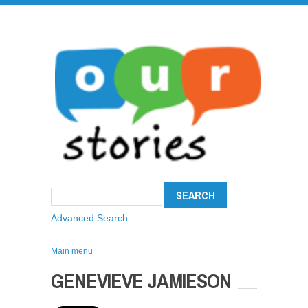
Advanced Search
Main menu
GENEVIEVE JAMIESON