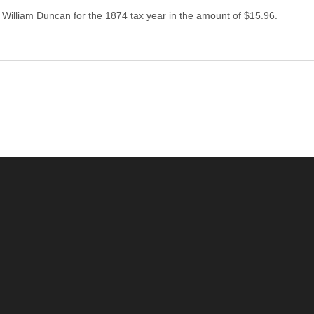
 William Duncan for the 1874 tax year in the amount of $15.96.