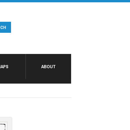
APS
ABOUT