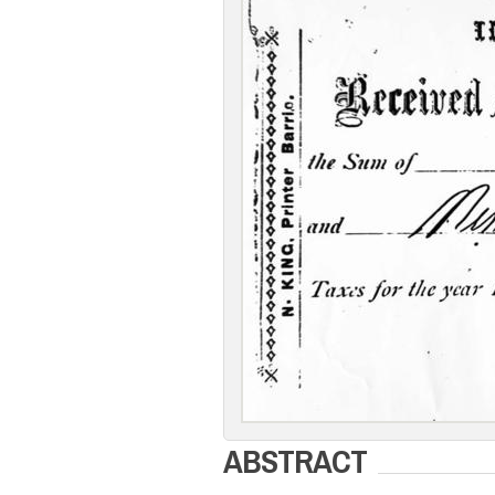
ABSTRACT