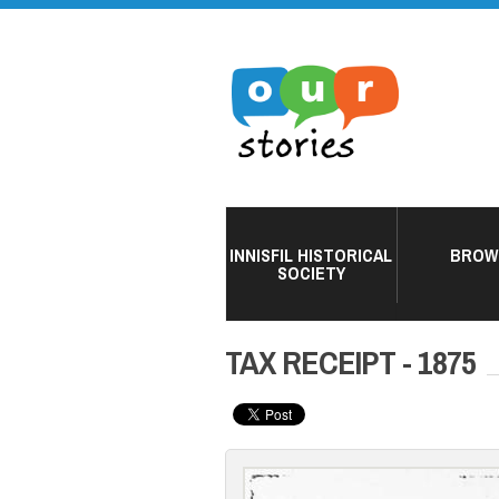
INNISFIL HISTORICAL
BROW
SOCIETY
TAX RECEIPT - 1875