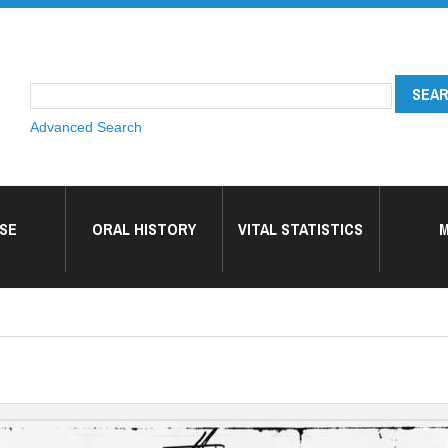
Advanced Search
SE
ORAL HISTORY
VITAL STATISTICS
M