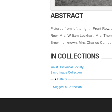
ABSTRACT
Pictured from left to right - Front Row
Row: Mrs. William Lockhart, Mrs. Tho
Brown, unknown, Mrs. Charles Campbel
IN COLLECTIONS
Innisfil Historical Society
Basic Image Collection
Show
Details
Suggest a Correction