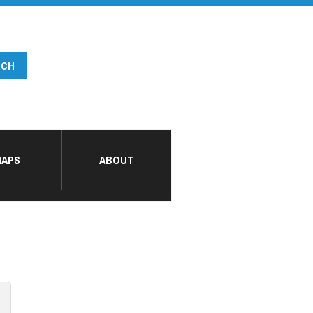
APS
ABOUT