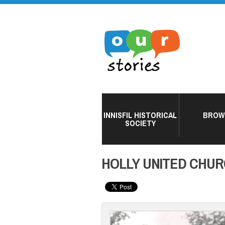
INNISFIL HISTORICAL
BROW
SOCIETY
HOLLY UNITED CHUR