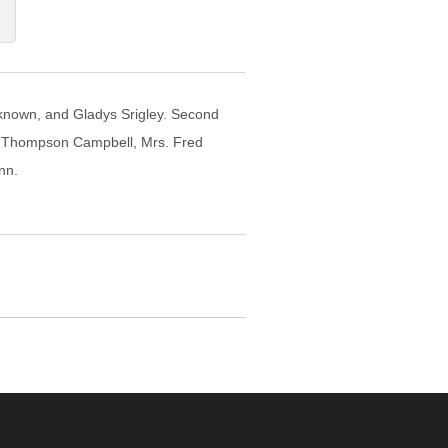
 unknown, and Gladys Srigley. Second
s. Thompson Campbell, Mrs. Fred
nn.