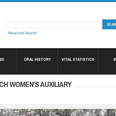
Advanced Search
SE
ORAL HISTORY
VITAL STATISTICS
M
CH WOMEN'S AUXILIARY