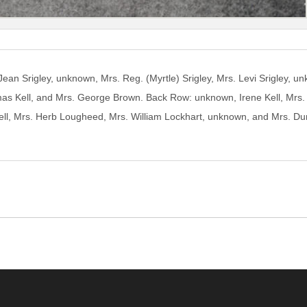
: Jean Srigley, unknown, Mrs. Reg. (Myrtle) Srigley, Mrs. Levi Srigley,
mas Kell, and Mrs. George Brown. Back Row: unknown, Irene Kell, Mr
l, Mrs. Herb Lougheed, Mrs. William Lockhart, unknown, and Mrs. Du